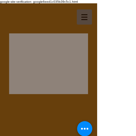
google-site-verification: google6eed1c035b39c5c1.html