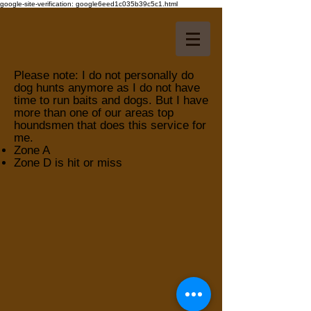
google-site-verification: google6eed1c035b39c5c1.html
Please note: I do not personally do
dog hunts anymore as I do not have
time to run baits and dogs. But I have
more than one of our areas top
houndsmen that does this service for
me.
Zone A
Zone D is hit or miss